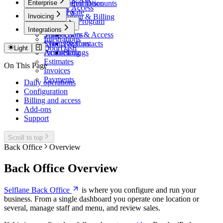
Enterprise
Share
7Shifts
In-Store Promotion
Tiered Discounts
Users & Access
Point of Sale
Events
Overview
Invoicing
Subscription & Billing
Domain
Influencer Program
Payments
Invoicing
Admin
Integrations
Transactions
Setup
Users & Access
Integrations
Sync
Clients & Contacts
Regions
DoorDash
Light
Action Log
Products
Settings
Estimates
On This Page
Invoices
Payments
Daily operations
Configuration
Billing and access
Add-ons
Support
Scroll to top
Back Office
Overview
Back Office Overview
Selflane Back Office
is where you configure and run your
business. From a single dashboard you operate one location or
several, manage staff and menu, and review sales.