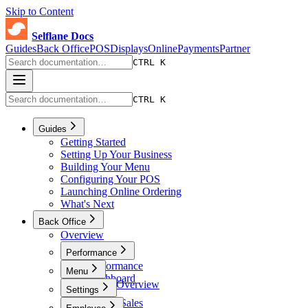
Skip to Content
Selflane Docs
Guides
Back Office
POS
Displays
Online
Payments
Partner
CTRL K
CTRL K
Guides
Getting Started
Setting Up Your Business
Building Your Menu
Configuring Your POS
Launching Online Ordering
What's Next
Back Office
Overview
Performance
Performance
Menu
Dashboard
Menu Overview
Settings
Sales
Menus
Online Sales
Settings