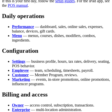
If this is your first day, follow the
setup guides
. For the iPad app, see
the
POS manual
.
Daily operations
Performance
— dashboard, sales, online sales, expenses,
balance, devices, gift cards.
Menu
— menus, courses, dishes, modifiers, combos,
ingredients.
Configuration
Settings
— business profile, hours, tax rates, delivery, seating,
POS behavior.
Employee
— team, scheduling, timesheets, payroll.
Customer
— Member Program, reviews.
Marketing
— events, in-store promotions, online promotions,
influencer programs.
Billing and access
Owner
— access control, subscription, transactions.
Enterprise
— multi-location administration.