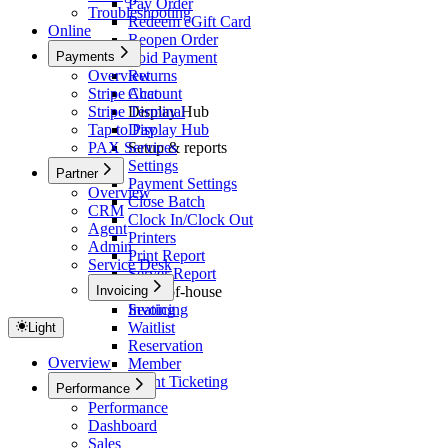
Pay Order
Troubleshooting
Redeem eGift Card
Online
Reopen Order
Payments
Void Payment
Overview
Returns
Stripe Account
Chat
Stripe Terminal
Display Hub
Tap to Pay
Display Hub
PAX Services
Setup & reports
Settings
Partner
Payment Settings
Overview
Close Batch
CRM
Clock In/Clock Out
Agent
Printers
Admin
Print Report
Service Desk
Server Report
Invoicing
Front-of-house
Seating
Invoicing
Waitlist
Light
Reservation
Overview
Member
Event Ticketing
Performance
Performance
Dashboard
Sales