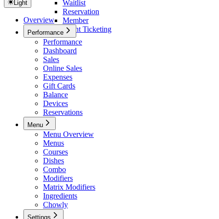
Waitlist
Light
Reservation
Overview
Member
Event Ticketing
Performance
Performance
Dashboard
Sales
Online Sales
Expenses
Gift Cards
Balance
Devices
Reservations
Menu
Menu Overview
Menus
Courses
Dishes
Combo
Modifiers
Matrix Modifiers
Ingredients
Chowly
Settings