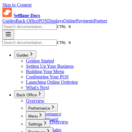
Skip to Content
Selflane Docs
Guides
Back Office
POS
Displays
Online
Payments
Partner
CTRL K
CTRL K
Guides
Getting Started
Setting Up Your Business
Building Your Menu
Configuring Your POS
Launching Online Ordering
What's Next
Back Office
Overview
Performance
Performance
Menu
Dashboard
Menu Overview
Settings
Sales
Menus
Online Sales
Settings