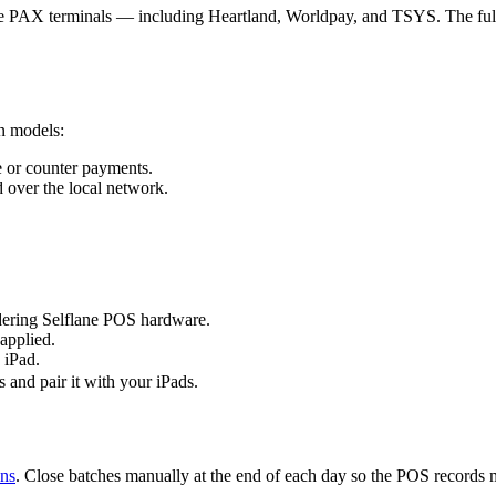
sue PAX terminals — including Heartland, Worldpay, and TSYS. The full
n models:
e or counter payments.
 over the local network.
dering Selflane POS hardware.
applied.
 iPad.
s and pair it with your iPads.
ons
. Close batches manually at the end of each day so the POS records 