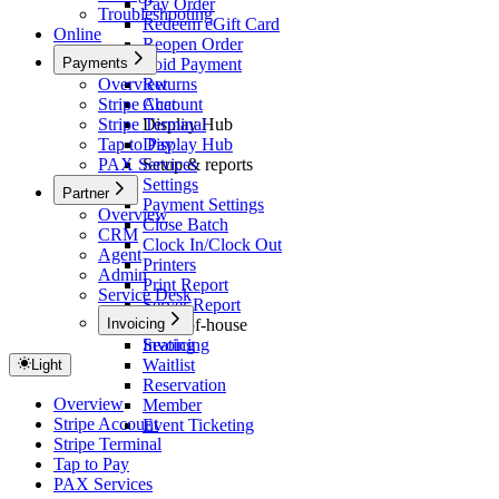
Pay Order
Troubleshooting
Redeem eGift Card
Online
Reopen Order
Payments
Void Payment
Overview
Returns
Stripe Account
Chat
Stripe Terminal
Display Hub
Tap to Pay
Display Hub
PAX Services
Setup & reports
Settings
Partner
Payment Settings
Overview
Close Batch
CRM
Clock In/Clock Out
Agent
Printers
Admin
Print Report
Service Desk
Server Report
Invoicing
Front-of-house
Seating
Invoicing
Waitlist
Light
Reservation
Overview
Member
Stripe Account
Event Ticketing
Stripe Terminal
Tap to Pay
PAX Services