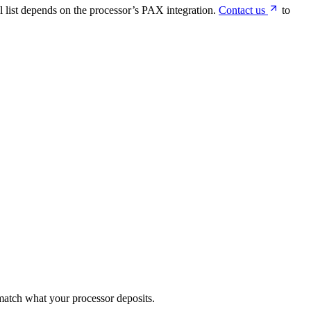
 list depends on the processor’s PAX integration.
Contact us
to
match what your processor deposits.