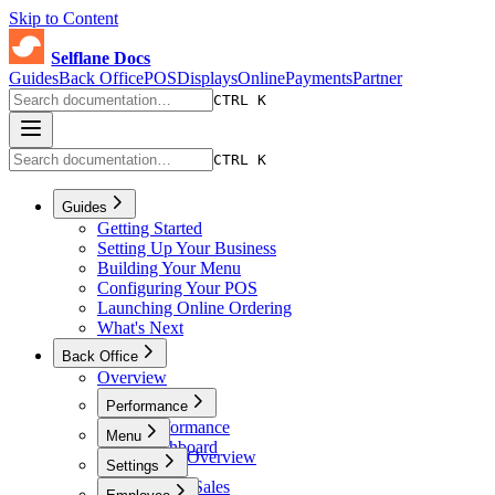
Skip to Content
Selflane Docs
Guides
Back Office
POS
Displays
Online
Payments
Partner
CTRL K
CTRL K
Guides
Getting Started
Setting Up Your Business
Building Your Menu
Configuring Your POS
Launching Online Ordering
What's Next
Back Office
Overview
Performance
Performance
Menu
Dashboard
Menu Overview
Settings
Sales
Menus
Online Sales
Settings