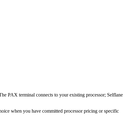
The PAX terminal connects to your existing processor; Selflane
 choice when you have committed processor pricing or specific