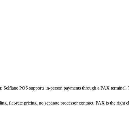
or, Selflane POS supports in-person payments through a PAX terminal. 
ng, flat-rate pricing, no separate processor contract. PAX is the right