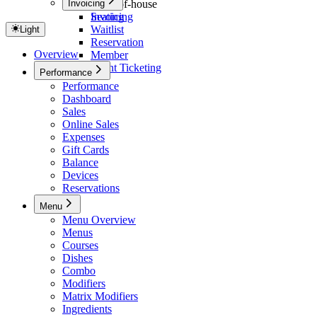
Invoicing
Front-of-house
Seating
Invoicing
Waitlist
Light
Reservation
Overview
Member
Event Ticketing
Performance
Performance
Dashboard
Sales
Online Sales
Expenses
Gift Cards
Balance
Devices
Reservations
Menu
Menu Overview
Menus
Courses
Dishes
Combo
Modifiers
Matrix Modifiers
Ingredients