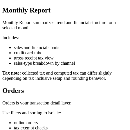
Monthly Report
Monthly Report summarizes trend and financial structure for a
selected month.
Includes:
sales and financial charts
credit card mix
gross receipt tax view
sales-type breakdown by channel
Tax note:
collected tax and computed tax can differ slightly
depending on tax-inclusive setup and rounding behavior.
Orders
Orders is your transaction detail layer.
Use filters and sorting to isolate:
online orders
tax exempt checks