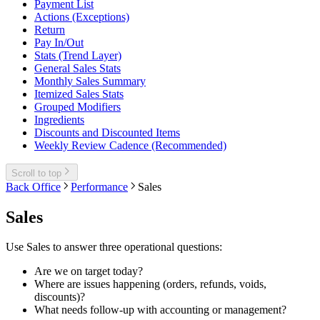
Payment List
Actions (Exceptions)
Return
Pay In/Out
Stats (Trend Layer)
General Sales Stats
Monthly Sales Summary
Itemized Sales Stats
Grouped Modifiers
Ingredients
Discounts and Discounted Items
Weekly Review Cadence (Recommended)
Scroll to top
Back Office
Performance
Sales
Sales
Use Sales to answer three operational questions:
Are we on target today?
Where are issues happening (orders, refunds, voids,
discounts)?
What needs follow-up with accounting or management?