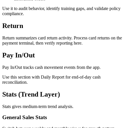
Use it to audit behavior, identify training gaps, and validate policy
compliance.
Return
Return summarizes card return activity. Process card returns on the
payment terminal, then verify reporting here.
Pay In/Out
Pay In/Out tracks cash movement events from the app.
Use this section with Daily Report for end-of-day cash
reconciliation.
Stats (Trend Layer)
Stats gives medium-term trend analysis.
General Sales Stats