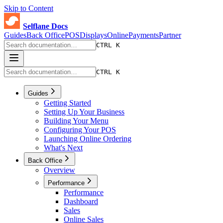
Skip to Content
Selflane Docs
Guides
Back Office
POS
Displays
Online
Payments
Partner
CTRL K
CTRL K
Guides
Getting Started
Setting Up Your Business
Building Your Menu
Configuring Your POS
Launching Online Ordering
What's Next
Back Office
Overview
Performance
Performance
Dashboard
Sales
Online Sales