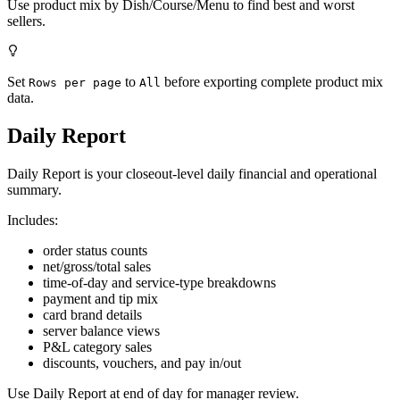
Use product mix by Dish/Course/Menu to find best and worst
sellers.
Set
to
before exporting complete product mix
Rows per page
All
data.
Daily Report
Daily Report is your closeout-level daily financial and operational
summary.
Includes:
order status counts
net/gross/total sales
time-of-day and service-type breakdowns
payment and tip mix
card brand details
server balance views
P&L category sales
discounts, vouchers, and pay in/out
Use Daily Report at end of day for manager review.