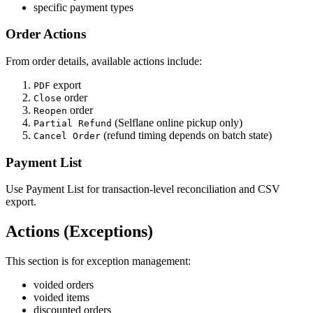
specific payment types
Order Actions
From order details, available actions include:
export
PDF
order
Close
order
Reopen
(Selflane online pickup only)
Partial Refund
(refund timing depends on batch state)
Cancel Order
Payment List
Use Payment List for transaction-level reconciliation and CSV
export.
Actions (Exceptions)
This section is for exception management:
voided orders
voided items
discounted orders