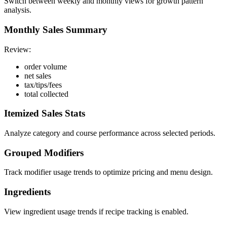
Switch between weekly and monthly views for growth pattern
analysis.
Monthly Sales Summary
Review:
order volume
net sales
tax/tips/fees
total collected
Itemized Sales Stats
Analyze category and course performance across selected periods.
Grouped Modifiers
Track modifier usage trends to optimize pricing and menu design.
Ingredients
View ingredient usage trends if recipe tracking is enabled.