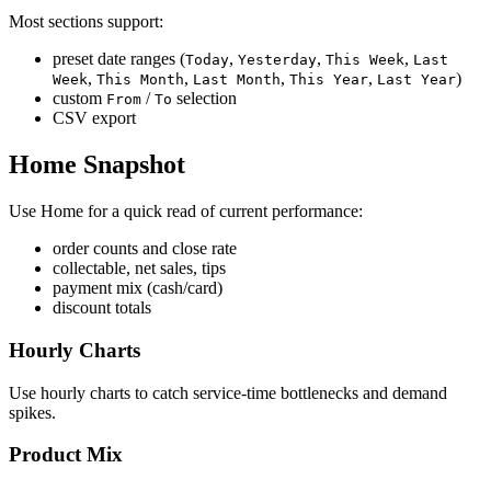
Most sections support:
preset date ranges (
,
,
,
Today
Yesterday
This Week
Last
,
,
,
,
)
Week
This Month
Last Month
This Year
Last Year
custom
/
selection
From
To
CSV export
Home Snapshot
Use Home for a quick read of current performance:
order counts and close rate
collectable, net sales, tips
payment mix (cash/card)
discount totals
Hourly Charts
Use hourly charts to catch service-time bottlenecks and demand
spikes.
Product Mix