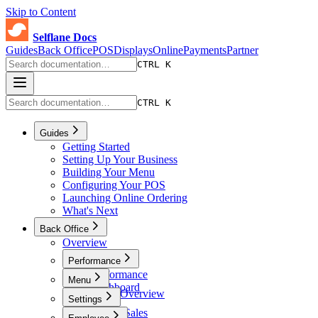
Skip to Content
Selflane Docs
Guides
Back Office
POS
Displays
Online
Payments
Partner
CTRL K
CTRL K
Guides
Getting Started
Setting Up Your Business
Building Your Menu
Configuring Your POS
Launching Online Ordering
What's Next
Back Office
Overview
Performance
Performance
Menu
Dashboard
Menu Overview
Settings
Sales
Menus
Online Sales
Settings