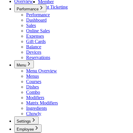
Overview
Member
Event Ticketing
Performance
Performance
Dashboard
Sales
Online Sales
Expenses
Gift Cards
Balance
Devices
Reservations
Menu
Menu Overview
Menus
Courses
Dishes
Combo
Modifiers
Matrix Modifiers
Ingredients
Chowly
Settings
Settings
Employee
Basic