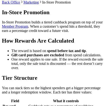
Back Office
Marketing
In-Store Promotion
In-Store Promotion
In-Store Promotion builds a tiered cashback program on top of your
Member Program
. When a customer’s spend hits a threshold, they
earn a percentage credit toward a future visit.
How Rewards Are Calculated
The reward is based on
spend before tax and tip
.
Gift card purchases are excluded
from spend calculations.
One reward applies to one sale. If the reward exceeds the sale
total, only the sale total is discounted — the rest doesn’t carry
over.
Tier Structure
You can stack tiers so the highest spenders get a bigger percentage
and a longer redemption window. Each tier has three values:
Field
What it controls