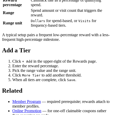
Reward
Cashback rate as a percentage of qualifying
percentage
spend.
Spend amount or visit count that triggers the
Range
reward.
for spend-based, or
for
Dollars
Visits
Range unit
frequency-based tiers.
A typical setup pairs a frequent low-percentage reward with a less-
frequent high-percentage milestone.
Add a Tier
Click
in the upper-right of the Rewards page.
+ Add
Enter the reward percentage.
Pick the range value and the range unit.
Click
to add another threshold.
More Tier
When all tiers are complete, click
.
Save
Related
Member Program
— required prerequisite; rewards attach to
member profiles.
Online Promotion
— for one-off claimable coupons rather