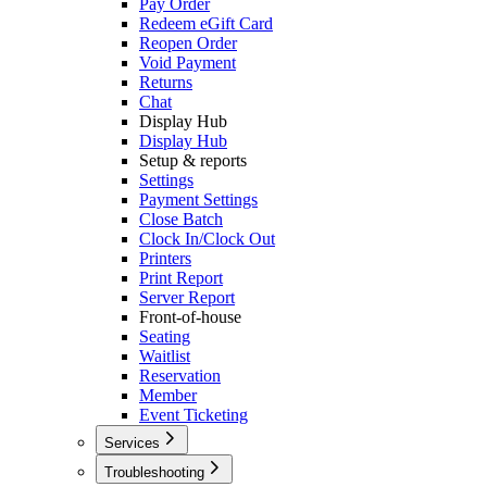
Pay Order
Redeem eGift Card
Reopen Order
Void Payment
Returns
Chat
Display Hub
Display Hub
Setup & reports
Settings
Payment Settings
Close Batch
Clock In/Clock Out
Printers
Print Report
Server Report
Front-of-house
Seating
Waitlist
Reservation
Member
Event Ticketing
Services
Caller ID
Troubleshooting