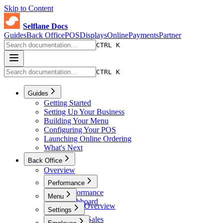
Skip to Content
Selflane Docs
Guides
Back Office
POS
Displays
Online
Payments
Partner
CTRL K
CTRL K
Guides
Getting Started
Setting Up Your Business
Building Your Menu
Configuring Your POS
Launching Online Ordering
What's Next
Back Office
Overview
Performance
Performance
Menu
Dashboard
Menu Overview
Settings
Sales
Menus
Online Sales
Settings