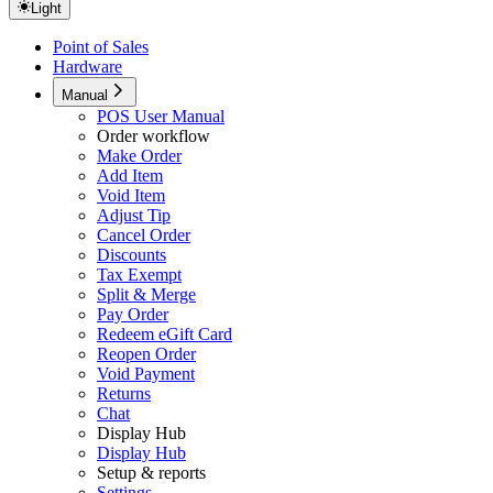
Light
Point of Sales
Hardware
Manual
POS User Manual
Order workflow
Make Order
Add Item
Void Item
Adjust Tip
Cancel Order
Discounts
Tax Exempt
Split & Merge
Pay Order
Redeem eGift Card
Reopen Order
Void Payment
Returns
Chat
Display Hub
Display Hub
Setup & reports
Settings