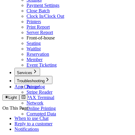
Payment Settings
Close Batch
Clock In/Clock Out
Printers
Print Report
Server Report
Front-of-house
Seating
Waitlist
Reservation
Member
Event Ticketing
Services
Caller ID
Troubleshooting
App Changelog
Printer
Stripe Reader
PAX Terminal
Light
Network
On This Page
Online Printing
Corrupted Data
When to use Chat
Reply to a customer
Notifications