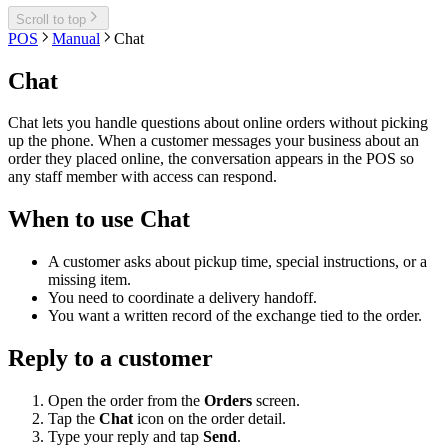
Scroll to top
POS
Manual
Chat
Chat
Chat lets you handle questions about online orders without picking
up the phone. When a customer messages your business about an
order they placed online, the conversation appears in the POS so
any staff member with access can respond.
When to use Chat
A customer asks about pickup time, special instructions, or a
missing item.
You need to coordinate a delivery handoff.
You want a written record of the exchange tied to the order.
Reply to a customer
Open the order from the
Orders
screen.
Tap the
Chat
icon on the order detail.
Type your reply and tap
Send
.