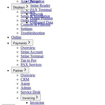
App Changelog
Printer
Stripe Reader
Displays
PAX Terminal
Overview
Network
Setup & Installation
Online Printing
Order Grid
Corrupted Data
Controls & Filtering
Settings
Troubleshooting
Online
Payments
Overview
Stripe Account
Stripe Terminal
Tap to Pay
PAX Services
Partner
Overview
CRM
Agent
Admin
Service Desk
Invoicing
Invoicing