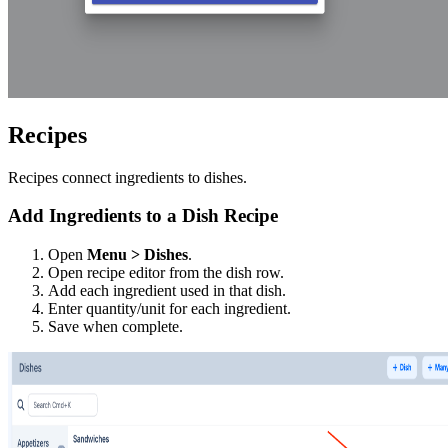
Recipes
Recipes connect ingredients to dishes.
Add Ingredients to a Dish Recipe
Open
Menu > Dishes
.
Open recipe editor from the dish row.
Add each ingredient used in that dish.
Enter quantity/unit for each ingredient.
Save when complete.