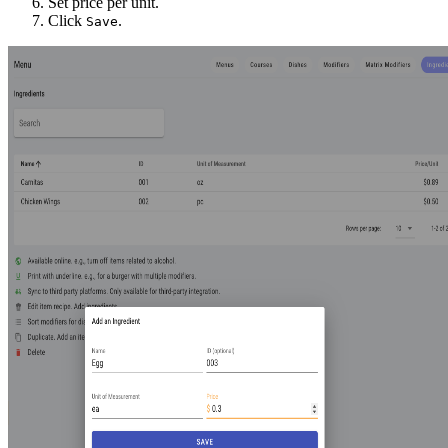
Set price per unit.
Click
.
Save