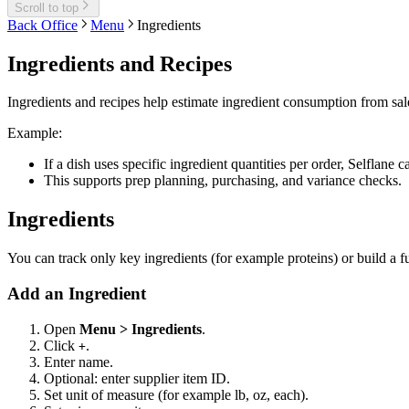
Scroll to top
Back Office
Menu
Ingredients
Ingredients and Recipes
Ingredients and recipes help estimate ingredient consumption from sale
Example:
If a dish uses specific ingredient quantities per order, Selflane 
This supports prep planning, purchasing, and variance checks.
Ingredients
You can track only key ingredients (for example proteins) or build a f
Add an Ingredient
Open
Menu > Ingredients
.
Click
.
+
Enter name.
Optional: enter supplier item ID.
Set unit of measure (for example lb, oz, each).