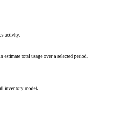
s activity.
can estimate total usage over a selected period.
ull inventory model.