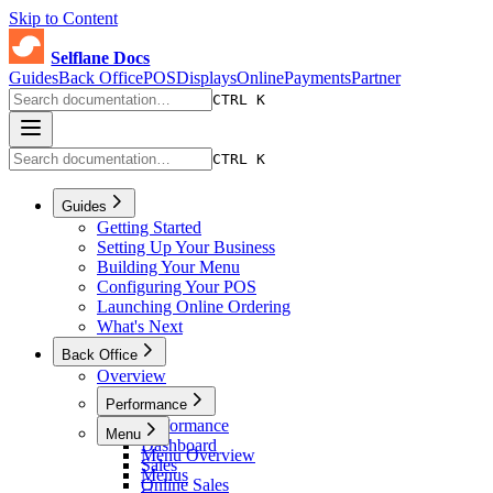
Skip to Content
Selflane Docs
Guides
Back Office
POS
Displays
Online
Payments
Partner
CTRL K
CTRL K
Guides
Getting Started
Setting Up Your Business
Building Your Menu
Configuring Your POS
Launching Online Ordering
What's Next
Back Office
Overview
Performance
Performance
Menu
Dashboard
Menu Overview
Sales
Menus
Online Sales