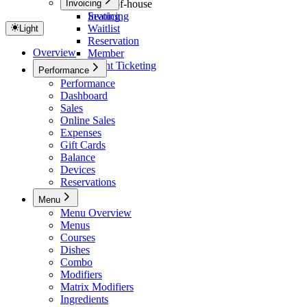
Invoicing
Front-of-house
Seating
Invoicing
Waitlist
Light
Reservation
Overview
Member
Event Ticketing
Performance
Performance
Dashboard
Sales
Online Sales
Expenses
Gift Cards
Balance
Devices
Reservations
Menu
Menu Overview
Menus
Courses
Dishes
Combo
Modifiers
Matrix Modifiers
Ingredients