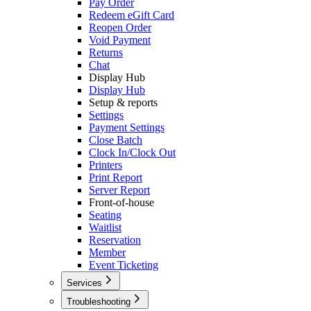
Pay Order
Redeem eGift Card
Reopen Order
Void Payment
Returns
Chat
Display Hub
Display Hub
Setup & reports
Settings
Payment Settings
Close Batch
Clock In/Clock Out
Printers
Print Report
Server Report
Front-of-house
Seating
Waitlist
Reservation
Member
Event Ticketing
Services
Caller ID
Troubleshooting