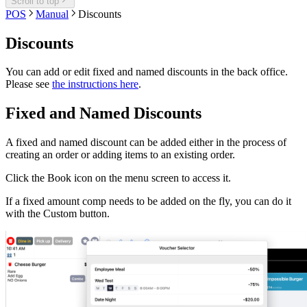
Scroll to top
POS
Manual
Discounts
Discounts
You can add or edit fixed and named discounts in the back office.
Please see
the instructions here
.
Fixed and Named Discounts
A fixed and named discount can be added either in the process of
creating an order or adding items to an existing order.
Click the Book icon on the menu screen to access it.
If a fixed amount comp needs to be added on the fly, you can do it
with the Custom button.