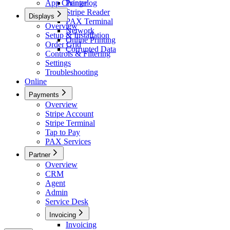
App Changelog
Printer
Stripe Reader
Displays
PAX Terminal
Overview
Network
Setup & Installation
Online Printing
Order Grid
Corrupted Data
Controls & Filtering
Settings
Troubleshooting
Online
Payments
Overview
Stripe Account
Stripe Terminal
Tap to Pay
PAX Services
Partner
Overview
CRM
Agent
Admin
Service Desk
Invoicing
Invoicing