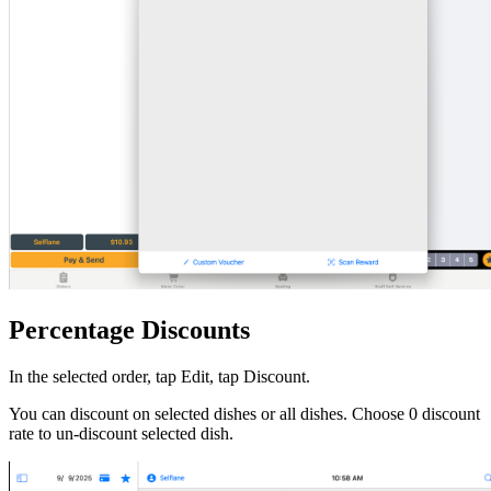
Percentage Discounts
In the selected order, tap Edit, tap Discount.
You can discount on selected dishes or all dishes. Choose 0 discount
rate to un-discount selected dish.