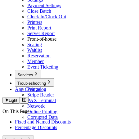
Payment Settings
Close Batch
Clock In/Clock Out
Printers
Print Report
Server Report
Front-of-house
Seating
Waitlist
Reservation
Member
Event Ticketing
Services
Caller ID
Troubleshooting
App Changelog
Printer
Stripe Reader
PAX Terminal
Light
Network
On This Page
Online Printing
Corrupted Data
Fixed and Named Discounts
Percentage Discounts