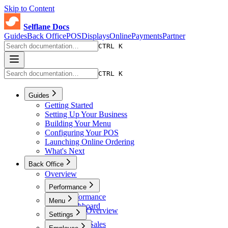
Skip to Content
Selflane Docs
Guides
Back Office
POS
Displays
Online
Payments
Partner
CTRL K
CTRL K
Guides
Getting Started
Setting Up Your Business
Building Your Menu
Configuring Your POS
Launching Online Ordering
What's Next
Back Office
Overview
Performance
Performance
Menu
Dashboard
Menu Overview
Settings
Sales
Menus
Online Sales
Settings