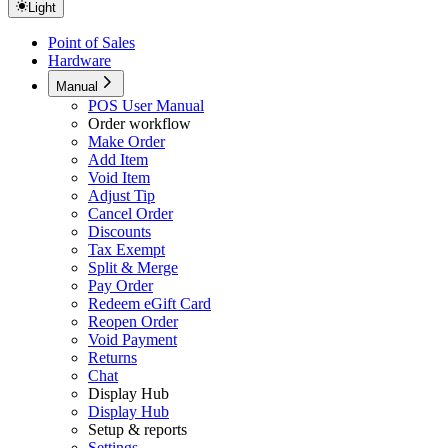
Light
Point of Sales
Hardware
Manual
POS User Manual
Order workflow
Make Order
Add Item
Void Item
Adjust Tip
Cancel Order
Discounts
Tax Exempt
Split & Merge
Pay Order
Redeem eGift Card
Reopen Order
Void Payment
Returns
Chat
Display Hub
Display Hub
Setup & reports
Settings