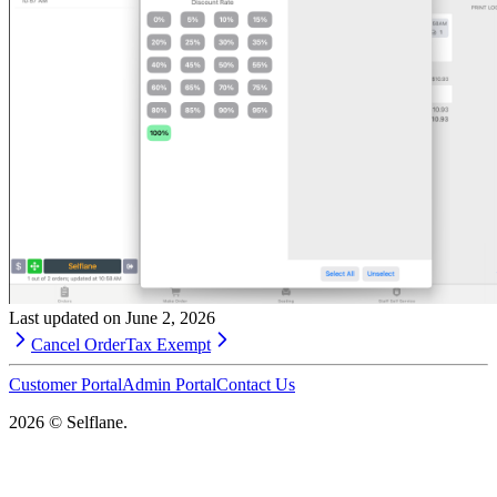
Last updated on
June 2, 2026
Cancel Order
Tax Exempt
Customer Portal
Admin Portal
Contact Us
2026
© Selflane.