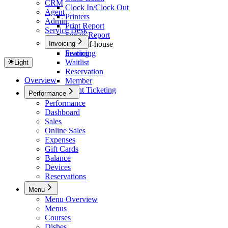
CRM
Clock In/Clock Out
Agent
Printers
Admin
Print Report
Service Desk
Server Report
Invoicing
Front-of-house
Seating
Invoicing
Waitlist
Light
Reservation
Overview
Member
Event Ticketing
Performance
Performance
Dashboard
Sales
Online Sales
Expenses
Gift Cards
Balance
Devices
Reservations
Menu
Menu Overview
Menus
Courses
Dishes