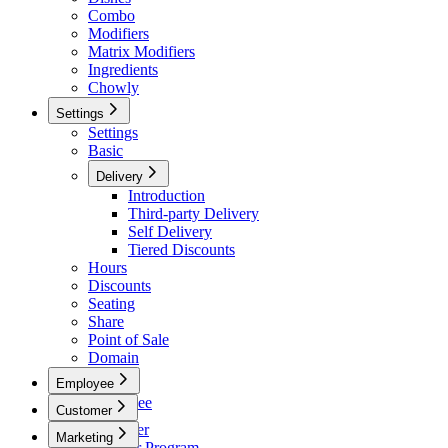
Combo
Modifiers
Matrix Modifiers
Ingredients
Chowly
Settings
Settings
Basic
Delivery
Introduction
Third-party Delivery
Self Delivery
Tiered Discounts
Hours
Discounts
Seating
Share
Point of Sale
Domain
Employee
Employee
Customer
Team
Customer
Marketing
Payroll
Member Program