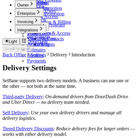
Scheduling
Marketing
Owner
Reviews
Timesheets
Online Promotion
Blocked Users
Owner
Enterprise
7Shifts
In-Store Promotion
Users & Access
Events
Overview
Invoicing
Subscription & Billing
Influencer Program
Payments
Invoicing
Admin
Integrations
Transactions
Setup
Users & Access
Integrations
Sync
Clients & Contacts
Regions
DoorDash
Light
Action Log
Products
Settings
Scroll to top
Estimates
Back Office
Settings
Delivery
Introduction
Invoices
Payments
Delivery Settings
Selflane supports two delivery models. A business can use one or
the other — not both at the same time.
Third-party Delivery
:
On-demand drivers from DoorDash Drive
and Uber Direct — no delivery team needed.
Self Delivery
:
Use your own delivery drivers and manage all
delivery logistics.
Tiered Delivery Discounts
:
Reduce delivery fees for larger orders —
works with either delivery model.