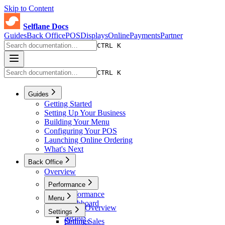
Skip to Content
Selflane Docs
Guides
Back Office
POS
Displays
Online
Payments
Partner
CTRL K
CTRL K
Guides
Getting Started
Setting Up Your Business
Building Your Menu
Configuring Your POS
Launching Online Ordering
What's Next
Back Office
Overview
Performance
Performance
Menu
Dashboard
Menu Overview
Settings
Sales
Menus
Online Sales
Settings